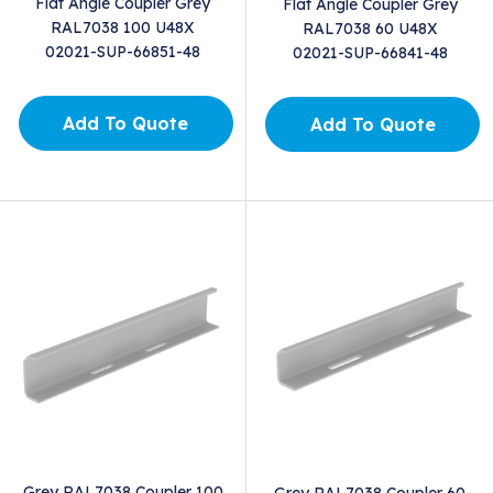
Flat Angle Coupler Grey
Flat Angle Coupler Grey
RAL7038 100 U48X
RAL7038 60 U48X
02021-SUP-66851-48
02021-SUP-66841-48
Add To Quote
Add To Quote
Grey RAL7038 Coupler 100
Grey RAL7038 Coupler 60