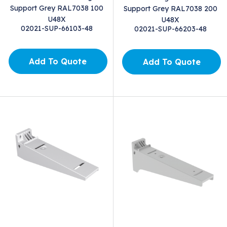
Support Grey RAL7038 100
Support Grey RAL7038 200
U48X
U48X
02021-SUP-66103-48
02021-SUP-66203-48
Add To Quote
Add To Quote