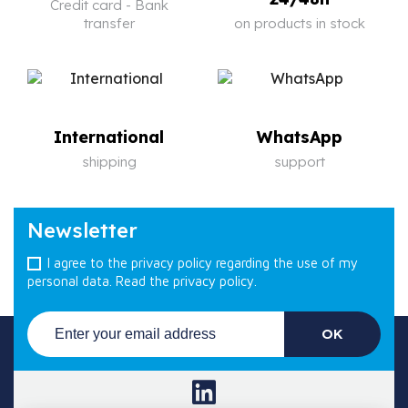
Credit card - Bank
transfer
on products in stock
International
WhatsApp
shipping
support
Newsletter
I agree to the privacy policy regarding the use of my
personal data.
Read the privacy policy.