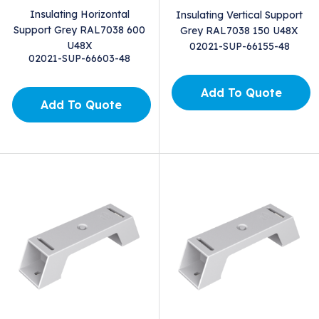
Insulating Horizontal
Insulating Vertical Support
Support Grey RAL7038 600
Grey RAL7038 150 U48X
U48X
02021-SUP-66155-48
02021-SUP-66603-48
Add To Quote
Add To Quote