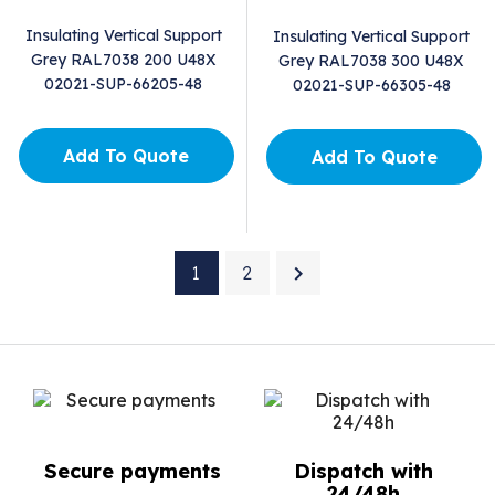
Insulating Vertical Support
Insulating Vertical Support
Grey RAL7038 200 U48X
Grey RAL7038 300 U48X
02021-SUP-66205-48
02021-SUP-66305-48
Add To Quote
Add To Quote

1
2
Secure payments
Dispatch with
24/48h