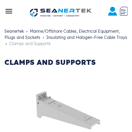

Seanertek
Marine/Offshore Cables, Electrical Equipment,
Plugs and Sockets
Insulating and Halogen-Free Cable Trays
Clamps and Supports
CLAMPS AND SUPPORTS