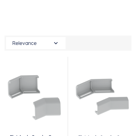

Relevance