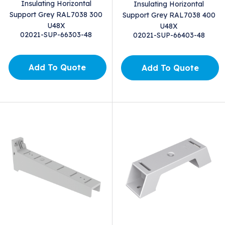
Insulating Horizontal
Insulating Horizontal
Support Grey RAL7038 300
Support Grey RAL7038 400
U48X
U48X
02021-SUP-66303-48
02021-SUP-66403-48
Add To Quote
Add To Quote