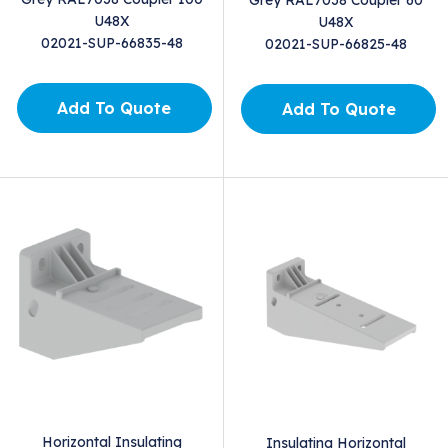
U48X
U48X
02021-SUP-66835-48
02021-SUP-66825-48
Add To Quote
Add To Quote
Horizontal Insulating
Insulating Horizontal