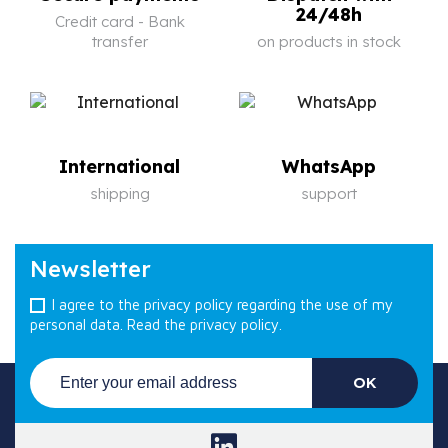
24/48h
Credit card - Bank
transfer
on products in stock
International
WhatsApp
shipping
support
Newsletter
I agree to the privacy policy regarding the use of my
personal data.
Read the privacy policy.