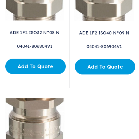
ADE 1F2 ISO32 N°08 N
ADE 1F2 ISO40 N°09 N
04041-806804V1
04041-806904V1
Add To Quote
Add To Quote