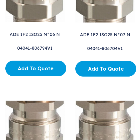
ADE 1F2 ISO25 N°06 N
ADE 1F2 ISO25 N°07 N
04041-806794V1
04041-806704V1
Add To Quote
Add To Quote