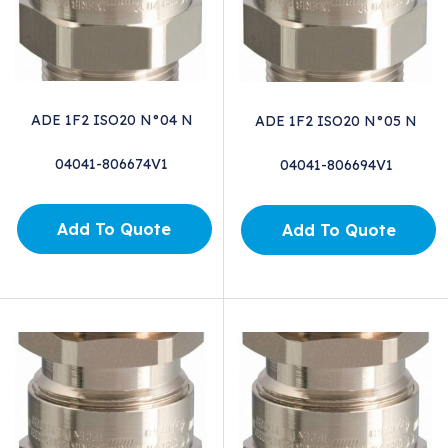
ADE 1F2 ISO20 N°04 N
ADE 1F2 ISO20 N°05 N
04041-806674V1
04041-806694V1
Add To Quote
Add To Quote