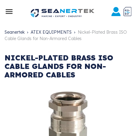

Seanertek
ATEX EQUIPMENTS
Nickel-Plated Brass ISO
Cable Glands for Non-Armored Cables
NICKEL-PLATED BRASS ISO
CABLE GLANDS FOR NON-
ARMORED CABLES