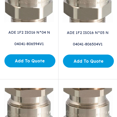
ADE 1F2 ISO16 N°04 N
ADE 1F2 ISO16 N°05 N
04041-806594V1
04041-806504V1
Add To Quote
Add To Quote