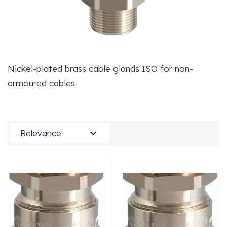
Nickel-plated brass cable glands ISO for non-
armoured cables

Relevance