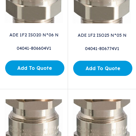
ADE 1F2 ISO20 N°06 N
ADE 1F2 ISO25 N°05 N
04041-806604V1
04041-806774V1
Add To Quote
Add To Quote