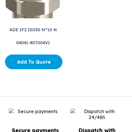
ADE 1F2 ISO50 N°10 N
04041-807004V1
Add To Quote
Secure payments
Dispatch with