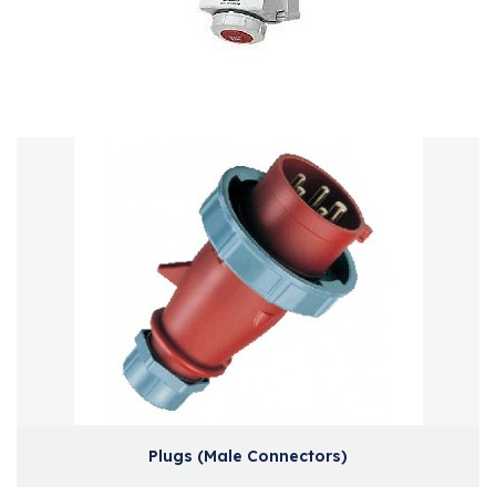
Plugs (Male Connectors)