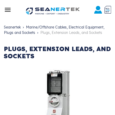

Seanertek
Marine/Offshore Cables, Electrical Equipment,
Plugs and Sockets
Plugs, Extension Leads, and Sockets
PLUGS, EXTENSION LEADS, AND
SOCKETS