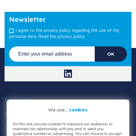
Newsletter
I agree to the privacy policy regarding the use of my
personal data.
Read the privacy policy.

Information
We use...
cookies

Customer area
On this site, we use cookies to measure our audience, to
Contact us
maintain our relationship with you and to send you
qualitative content or advertising. You can choose to accept