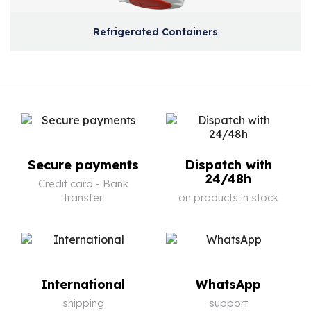
Refrigerated Containers
Secure payments
Dispatch with
24/48h
Credit card - Bank
transfer
on products in stock
International
WhatsApp
shipping
support