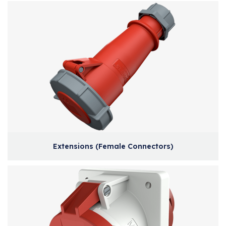
Extensions (Female Connectors)