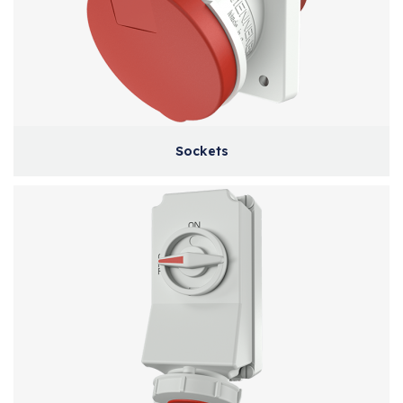
Sockets