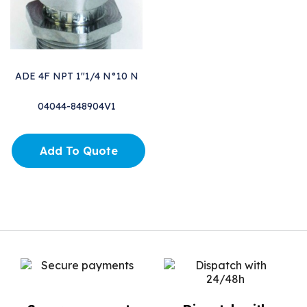
ADE 4F NPT 1"1/4 N°10 N
04044-848904V1
Add To Quote