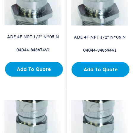
ADE 4F NPT 1/2" N°05 N
ADE 4F NPT 1/2" N°06 N
04044-848674V1
04044-848694V1
Add To Quote
Add To Quote