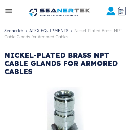

Seanertek
ATEX EQUIPMENTS
Nickel-Plated Brass NPT
Cable Glands for Armored Cables
NICKEL-PLATED BRASS NPT
CABLE GLANDS FOR ARMORED
CABLES