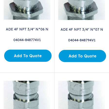
ADE 4F NPT 3/4" N°06 N
ADE 4F NPT 3/4" N°07 N
04044-848774V1
04044-848794V1
Add To Quote
Add To Quote