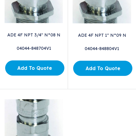
ADE 4F NPT 3/4" N°08 N
ADE 4F NPT 1" N°09 N
04044-848704V1
04044-848804V1
Add To Quote
Add To Quote