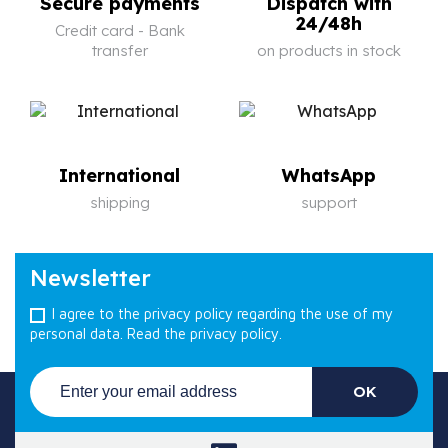
Secure payments
Dispatch with
24/48h
Credit card - Bank
transfer
on products in stock
International
WhatsApp
shipping
support
Newsletter
I agree to the privacy policy regarding the use of my
personal data.
Read the privacy policy.