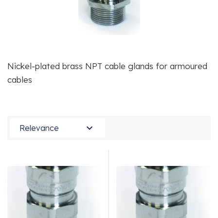
Nickel-plated brass NPT cable glands for armoured
cables

Relevance