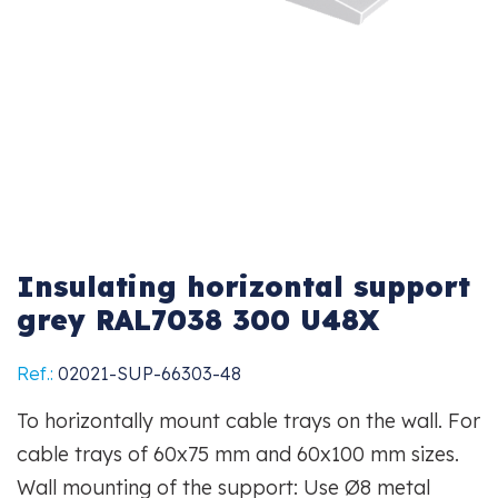
Insulating horizontal support
grey RAL7038 300 U48X
Ref.:
02021-SUP-66303-48
To horizontally mount cable trays on the wall. For
cable trays of 60x75 mm and 60x100 mm sizes.
Wall mounting of the support: Use Ø8 metal