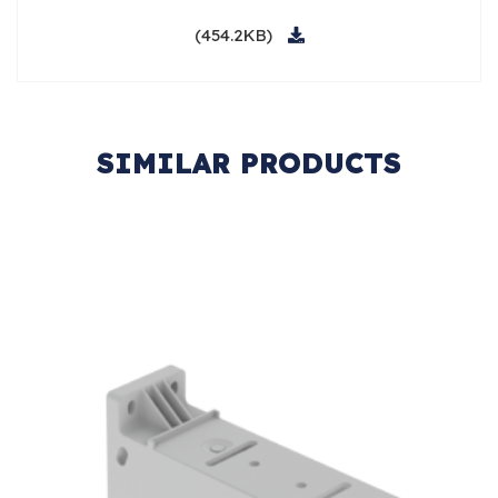
(454.2KB)
SIMILAR PRODUCTS