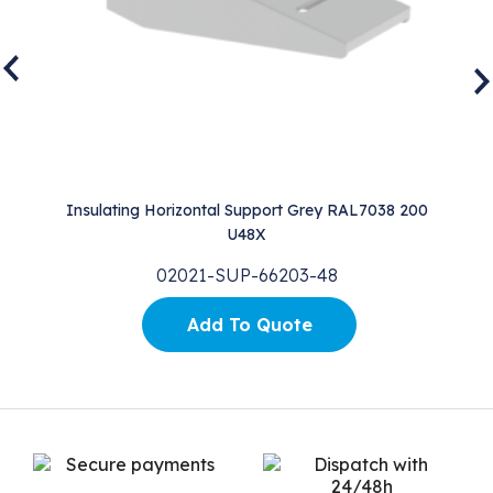
0
Insulating Horizontal Support Grey RAL7038 200
I
U48X
02021-SUP-66203-48
Add To Quote