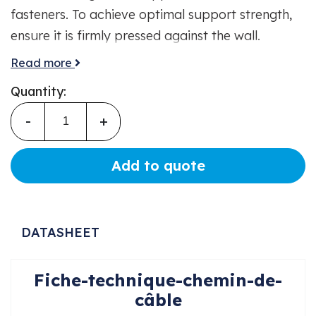
fasteners. To achieve optimal support strength,
ensure it is firmly pressed against the wall.
Colour: Grey. Made from insulating material.
Read more
Electrical, mechanical, and fire safety. Easy and
Quantity:
quick installation.
-
+
Add to quote
DATASHEET
Fiche-technique-chemin-de-
câble