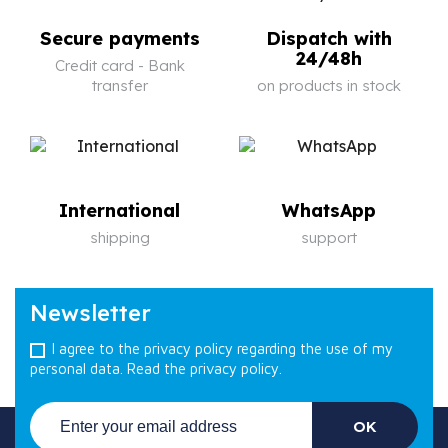
Secure payments
Dispatch with
24/48h
Credit card - Bank
transfer
on products in stock
International
WhatsApp
shipping
support
Newsletter
I agree to the privacy policy regarding the use of my
personal data.
Read the privacy policy.