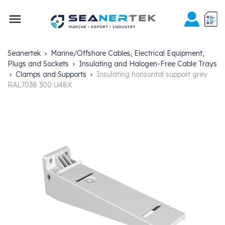

Seanertek
Marine/Offshore Cables, Electrical Equipment,
Plugs and Sockets
Insulating and Halogen-Free Cable Trays
Clamps and Supports
Insulating horizontal support grey
RAL7038 300 U48X