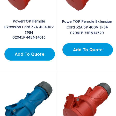
PowerTOP Female
PowerTOP Female Extension
Extension Cord 32A 4P 400V
Cord 32A 5P 400V IP54
IP54
02041P-MEN14520
02041P-MEN14516
Add To Quote
Add To Quote