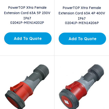
PowerTOP Xtra Female
PowerTOP Xtra Female
Extension Cord 63A 5P 230V
Extension Cord 63A 4P 400V
IP67
IP67
02041P-MEN14202P
02041P-MEN14206P
Add To Quote
Add To Quote