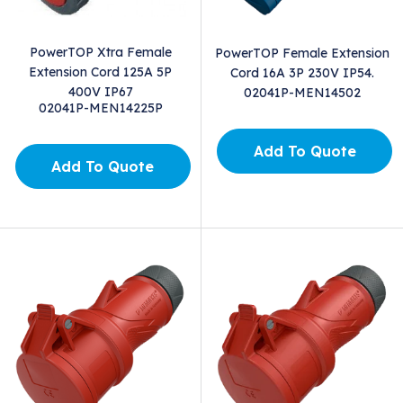
PowerTOP Xtra Female
PowerTOP Female Extension
Extension Cord 125A 5P
Cord 16A 3P 230V IP54.
400V IP67
02041P-MEN14502
02041P-MEN14225P
Add To Quote
Add To Quote