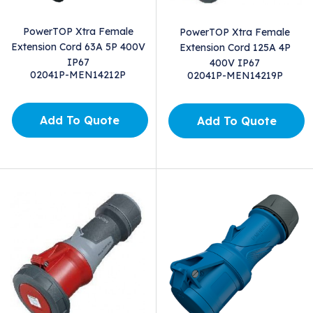
PowerTOP Xtra Female
PowerTOP Xtra Female
Extension Cord 63A 5P 400V
Extension Cord 125A 4P
IP67
400V IP67
02041P-MEN14212P
02041P-MEN14219P
Add To Quote
Add To Quote