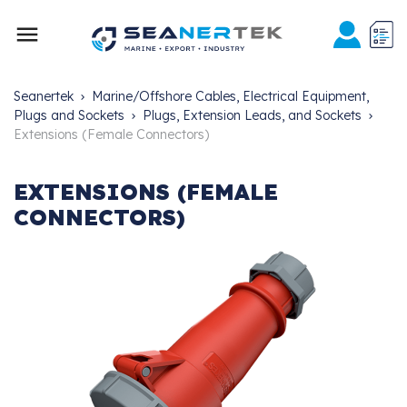

Seanertek
Marine/Offshore Cables, Electrical Equipment,
Plugs and Sockets
Plugs, Extension Leads, and Sockets
Extensions (Female Connectors)
EXTENSIONS (FEMALE
CONNECTORS)