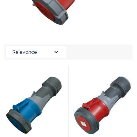

Relevance