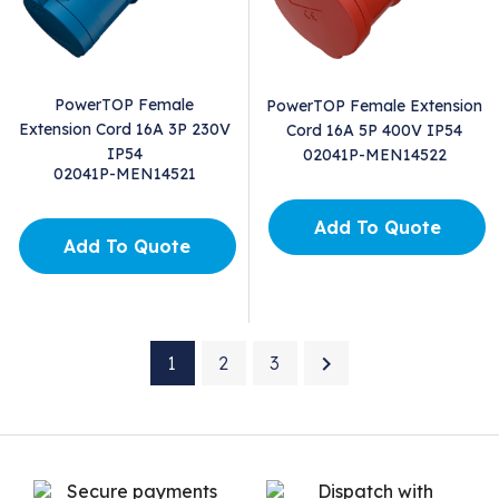
PowerTOP Female
PowerTOP Female Extension
Extension Cord 16A 3P 230V
Cord 16A 5P 400V IP54
IP54
02041P-MEN14522
02041P-MEN14521
Add To Quote
Add To Quote

1
2
3