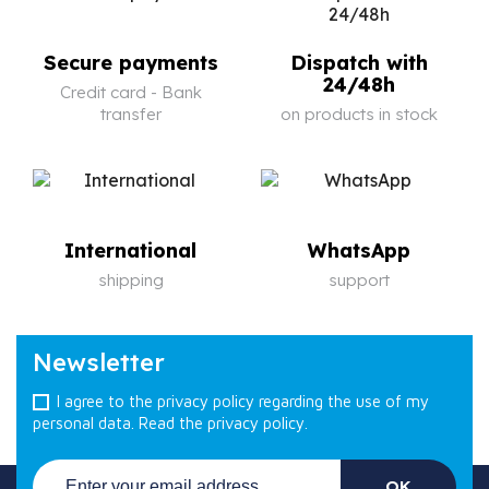
Secure payments
Dispatch with
24/48h
Credit card - Bank
transfer
on products in stock
International
WhatsApp
shipping
support
Newsletter
I agree to the privacy policy regarding the use of my
personal data.
Read the privacy policy.