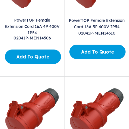
PowerTOP Female
PowerTOP Female Extension
Extension Cord 16A 4P 400V
Cord 16A 5P 400V IP54
IP54
02041P-MEN14510
02041P-MEN14506
Add To Quote
Add To Quote