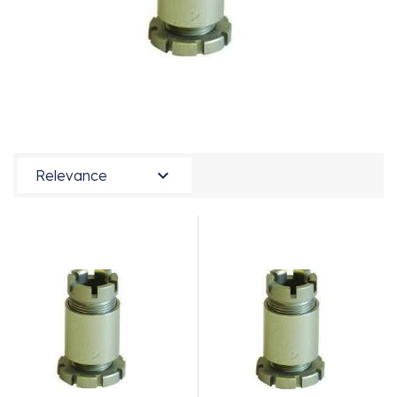

Relevance