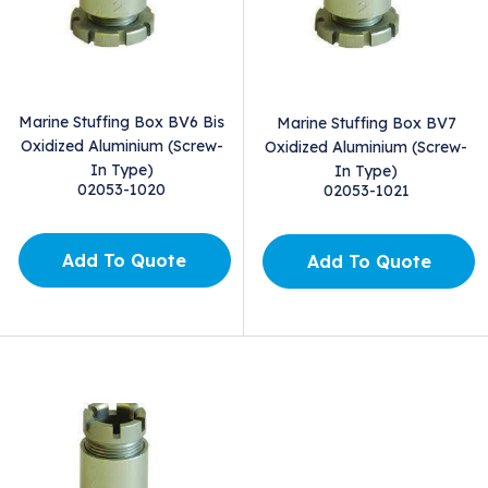
Marine Stuffing Box BV6 Bis
Marine Stuffing Box BV7
Oxidized Aluminium (Screw-
Oxidized Aluminium (Screw-
In Type)
In Type)
02053-1020
02053-1021
Add To Quote
Add To Quote