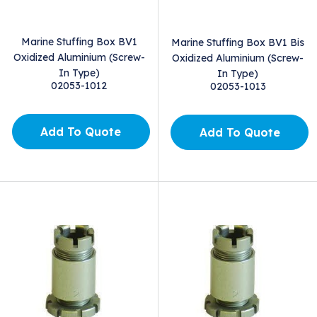
Marine Stuffing Box BV1
Marine Stuffing Box BV1 Bis
Oxidized Aluminium (Screw-
Oxidized Aluminium (Screw-
In Type)
In Type)
02053-1012
02053-1013
Add To Quote
Add To Quote