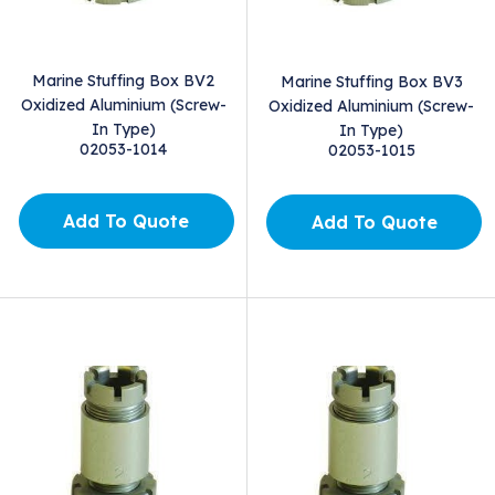
Marine Stuffing Box BV2
Marine Stuffing Box BV3
Oxidized Aluminium (Screw-
Oxidized Aluminium (Screw-
In Type)
In Type)
02053-1014
02053-1015
Add To Quote
Add To Quote