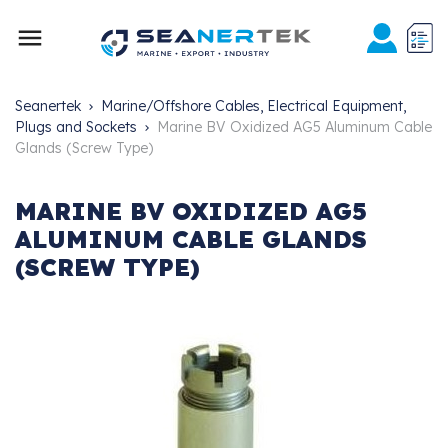

Seanertek
Marine/Offshore Cables, Electrical Equipment,
Plugs and Sockets
Marine BV Oxidized AG5 Aluminum Cable
Glands (Screw Type)
MARINE BV OXIDIZED AG5
ALUMINUM CABLE GLANDS
(SCREW TYPE)