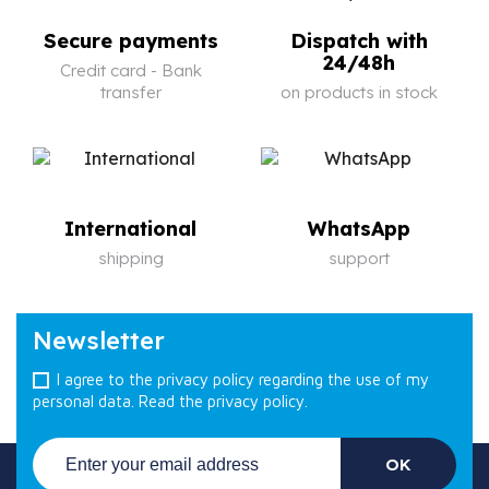
Secure payments
Dispatch with
24/48h
Credit card - Bank
transfer
on products in stock
International
WhatsApp
shipping
support
Newsletter
I agree to the privacy policy regarding the use of my
personal data.
Read the privacy policy.