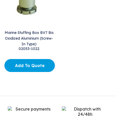
Marine Stuffing Box BV7 Bis
Oxidized Aluminium (Screw-
In Type)
02053-1022
Add To Quote