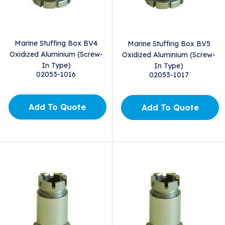
Marine Stuffing Box BV4
Marine Stuffing Box BV5
Oxidized Aluminium (Screw-
Oxidized Aluminium (Screw-
In Type)
In Type)
02053-1016
02053-1017
Add To Quote
Add To Quote