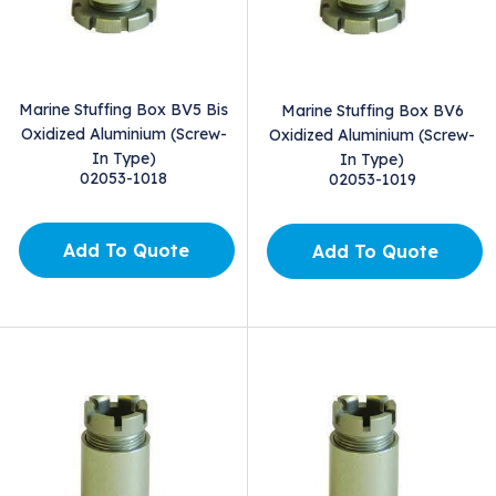
Marine Stuffing Box BV5 Bis
Marine Stuffing Box BV6
Oxidized Aluminium (Screw-
Oxidized Aluminium (Screw-
In Type)
In Type)
02053-1018
02053-1019
Add To Quote
Add To Quote