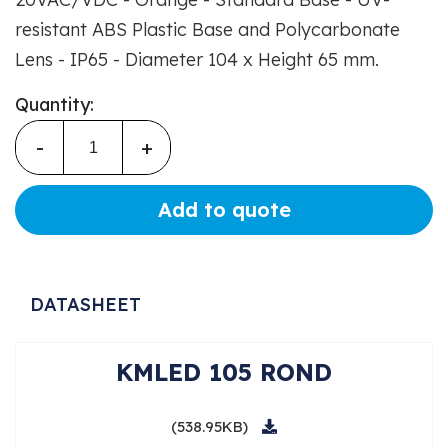
resistant ABS Plastic Base and Polycarbonate
Lens - IP65 - Diameter 104 x Height 65 mm.
Quantity:
-
+
Add to quote
DATASHEET
KMLED 105 ROND
(538.95KB)