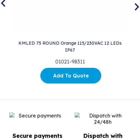
KMLED 75 ROUND Orange 115/230VAC 12 LEDs
L
IP67
01021-98311
Add To Quote
Secure payments
Dispatch with