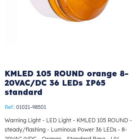
KMLED 105 ROUND orange 8-
20VAC/DC 36 LEDs IP65
standard
Ref.:
01021-98501
Warning Light - LED Light - KMLED 105 ROUND -
steady/flashing - Luminous Power 36 LEDs - 8-
20VAC/VDC - Orange - Standard Base - UV-