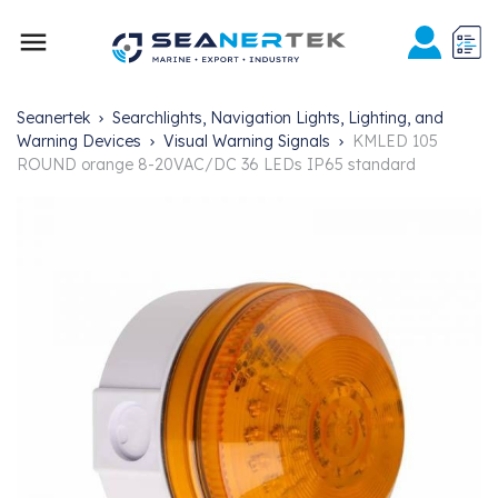

Seanertek
Searchlights, Navigation Lights, Lighting, and
Warning Devices
Visual Warning Signals
KMLED 105
ROUND orange 8-20VAC/DC 36 LEDs IP65 standard