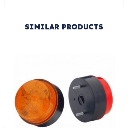
SIMILAR PRODUCTS