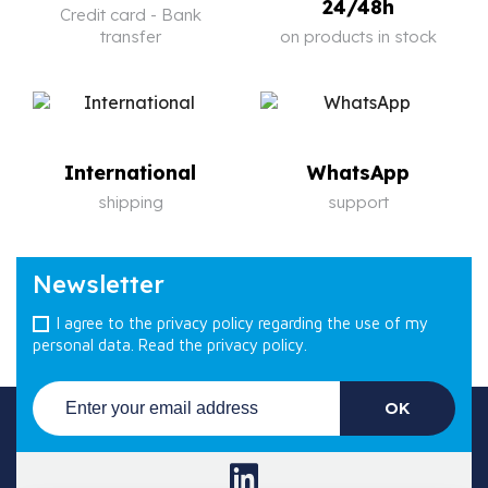
24/48h
Credit card - Bank
transfer
on products in stock
International
WhatsApp
shipping
support
Newsletter
I agree to the privacy policy regarding the use of my
personal data.
Read the privacy policy.