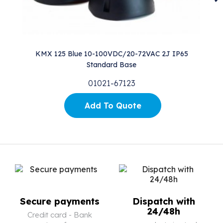
KMX 125 Blue 10-100VDC/20-72VAC 2J IP65
Standard Base
01021-67123
Add To Quote
Secure payments
Dispatch with
24/48h
Credit card - Bank