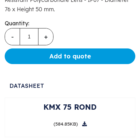
76 x Height 50 mm.
Quantity:
-
+
Add to quote
DATASHEET
KMX 75 ROND
(584.85KB)