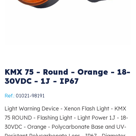
KMX 75 - Round - Orange - 18-
30VDC - 1J - IP67
Ref.:
01021-98191
Light Warning Device - Xenon Flash Light - KMX
75 ROUND - Flashing Light - Light Power 1J - 18-
30VDC - Orange - Polycarbonate Base and UV-
Resistant Polycarbonate Lens - IP67 - Diameter