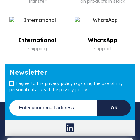
transfer
on products in stock
International
WhatsApp
shipping
support
Newsletter
I agree to the privacy policy regarding the use of my
personal data.
Read the privacy policy.