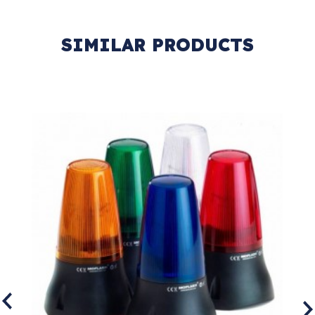
SIMILAR PRODUCTS