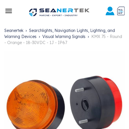

Seanertek
Searchlights, Navigation Lights, Lighting, and
Warning Devices
Visual Warning Signals
KMX 75 - Round
- Orange - 18-30VDC - 1J - IP67