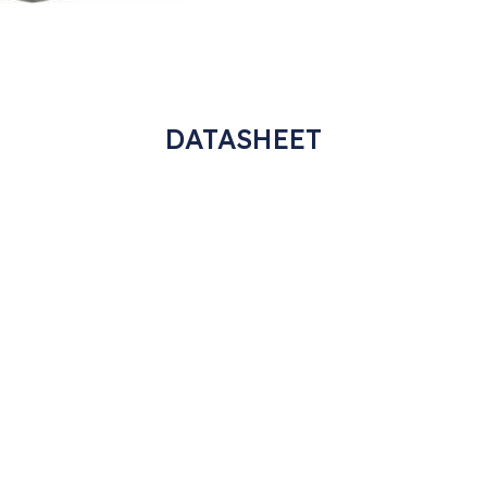
DATASHEET