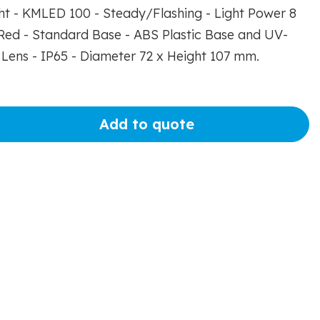
ght - KMLED 100 - Steady/Flashing - Light Power 8
ed - Standard Base - ABS Plastic Base and UV-
Lens - IP65 - Diameter 72 x Height 107 mm.
Add to quote