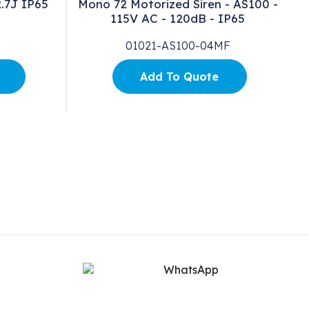
.7J IP65
Mono 72 Motorized Siren - AS100 -
115V AC - 120dB - IP65
01021-AS100-04MF
Add To Quote