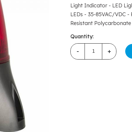
Light Indicator - LED Li
LEDs - 35-85VAC/VDC - R
Resistant Polycarbonate 
Quantity:
-
+