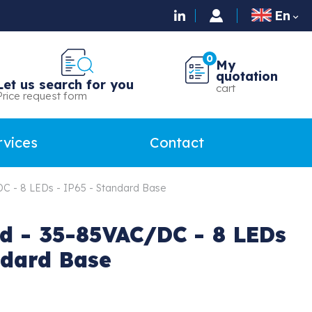
En

0
My
quotation
Let us search for you
cart
Price request form
rvices
Contact
C - 8 LEDs - IP65 - Standard Base
d - 35-85VAC/DC - 8 LEDs
ndard Base