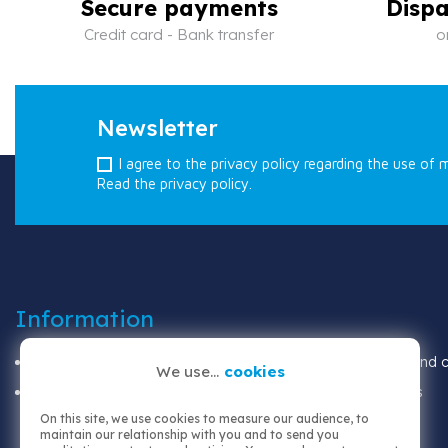
Secure payments
Dispa
Credit card - Bank transfer
o
Newsletter
I agree to the privacy policy regarding the use of 
Read the privacy policy.
Information
Shipping
Terms and co
We use...
cookies
Legal notices
About us
On this site, we use cookies to measure our audience, to
maintain our relationship with you and to send you