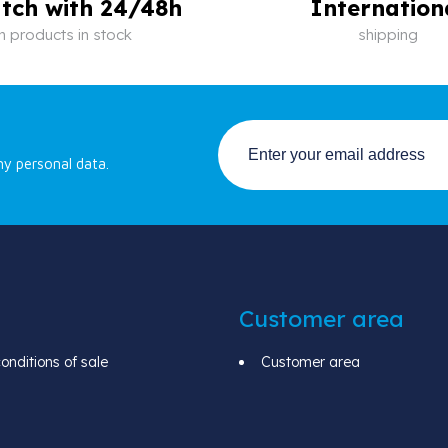
tch with 24/48h
Internation
n products in stock
shipping
my personal data.
Customer area
nditions of sale
Customer area