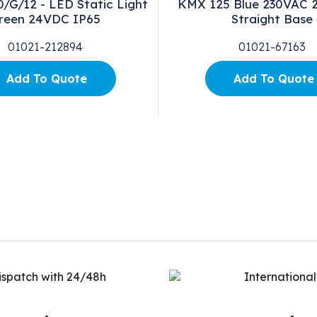
G/12 - LED Static Light
KMX 125 Blue 230VAC 2
reen 24VDC IP65
Straight Base
01021-212894
01021-67163
Add To Quote
Add To Quote