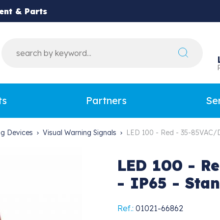
ent & Parts
ts
Partners
Se
ing Devices
Visual Warning Signals
LED 100 - Red - 35-85VAC/D
LED 100 - Re
- IP65 - Sta
Ref.:
01021-66862