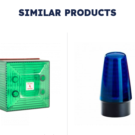
SIMILAR PRODUCTS