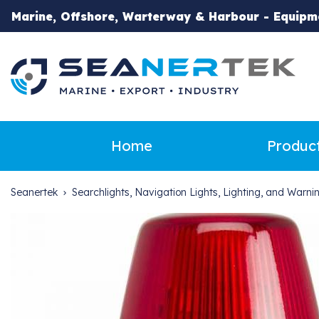
Marine, Offshore, Warterway & Harbour - Equipm
Home
Produc
Seanertek
Searchlights, Navigation Lights, Lighting, and Warn