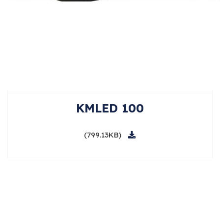
KMLED 100
(799.13KB)