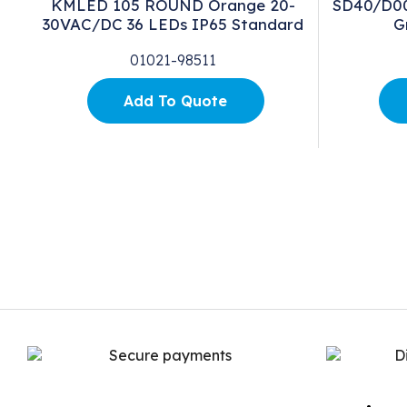
KMLED 105 ROUND Orange 20-
SD40/D00/
30VAC/DC 36 LEDs IP65 Standard
G
01021-98511
Add To Quote