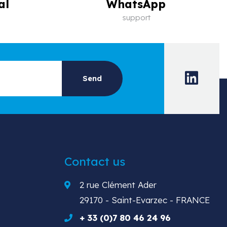
al
WhatsApp
support
Contact us
2 rue Clément Ader
29170 - Saint-Evarzec - FRANCE
+ 33 (0)7 80 46 24 96