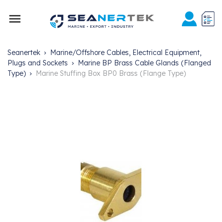

Seanertek
Marine/Offshore Cables, Electrical Equipment,
Plugs and Sockets
Marine BP Brass Cable Glands (Flanged
Type)
Marine Stuffing Box BP0 Brass (Flange Type)