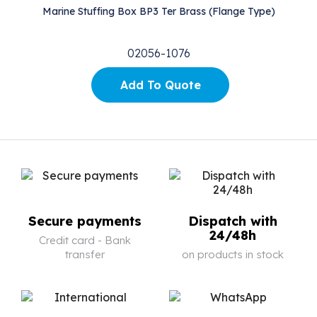
Marine Stuffing Box BP3 Ter Brass (Flange Type)
02056-1076
Add To Quote
Secure payments
Dispatch with
24/48h
Credit card - Bank
transfer
on products in stock