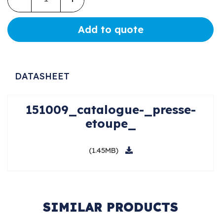
Add to quote
DATASHEET
151009_catalogue-_presse-
etoupe_
(1.45MB)
SIMILAR PRODUCTS