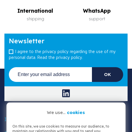
International
WhatsApp
shipping
support
Newsletter
I agree to the privacy policy regarding the use of my
personal data.
Read the privacy policy.
We use...
cookies

Information
On this site, we use cookies to measure our audience, to
maintain our relationship with you and to send you