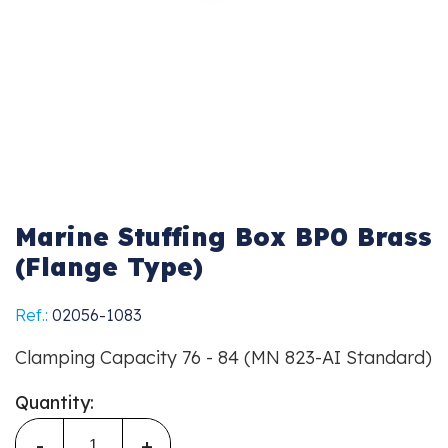
Marine Stuffing Box BP0 Brass
(Flange Type)
Ref.:
02056-1083
Clamping Capacity 76 - 84 (MN 823-AI Standard)
Quantity:
-
+