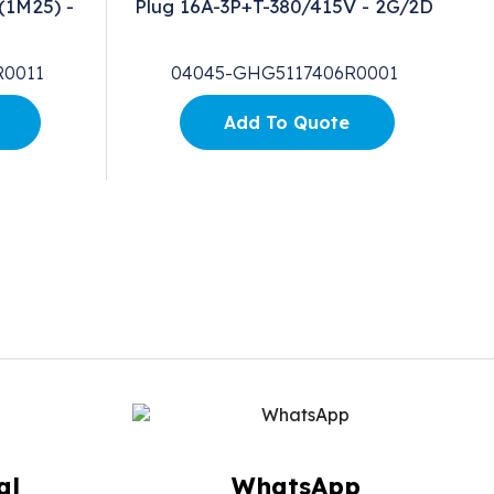
(1M25) -
Plug 16A-3P+T-380/415V - 2G/2D
R0011
04045-GHG5117406R0001
Add To Quote
al
WhatsApp