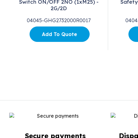
0V
Switch ON/OFF 2NO (1xM25) -
Safety
2G/2D
04045-GHG2732000R0017
0404
Add To Quote
Secure payments
Dispa