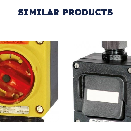
SIMILAR PRODUCTS