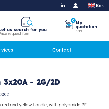
En

0
My
quotation
Let us search for you
cart
Price request form
rvices
Contact
h 3x20A - 2G/2D
0002
 red and yellow handle, with polyamide PE