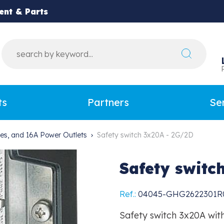
ent & Parts
ts
Partners
Se
hes, and 16A Power Outlets
Safety switch 3x20A - 2G/2D
Safety switc
Ref.:
04045-GHG2622301R
Safety switch 3x20A with