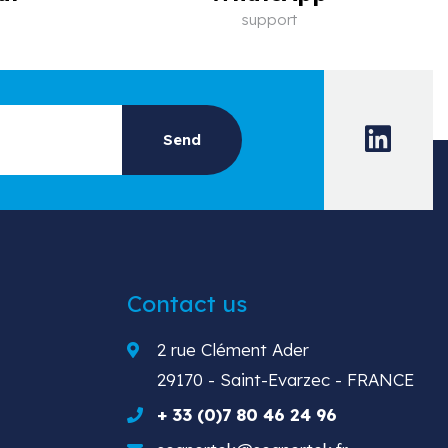
support
Contact us
2 rue Clément Ader
29170 - Saint-Evarzec - FRANCE
+ 33 (0)7 80 46 24 96