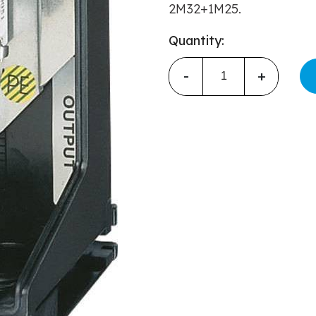
2M32+1M25.
Quantity:
-
+