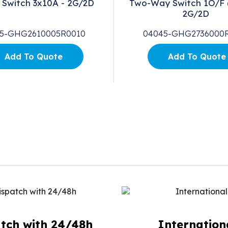
 Switch 3x10A - 2G/2D
Two-Way Switch 1O/F 
2G/2D
5-GHG2610005R0010
04045-GHG2736000
Add To Quote
Add To Quote
tch with 24/48h
Internation