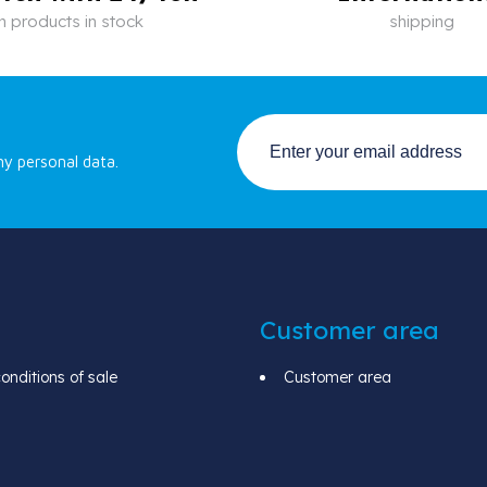
n products in stock
shipping
my personal data.
Customer area
nditions of sale
Customer area