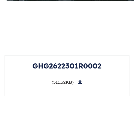
GHG2622301R0002
(511.32KB)