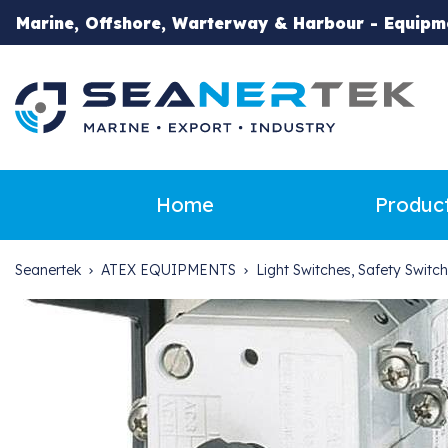
Marine, Offshore, Warterway & Harbour - Equipm
Home
Produc
Seanertek
ATEX EQUIPMENTS
Light Switches, Safety Switc