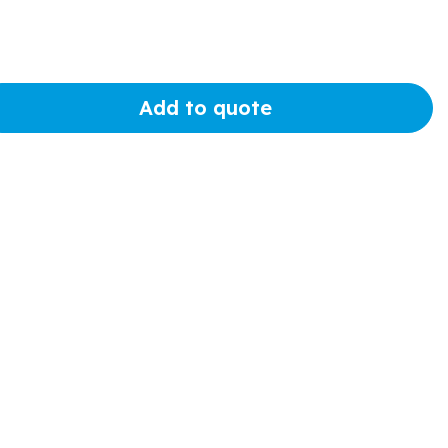
Add to quote