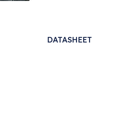
DATASHEET