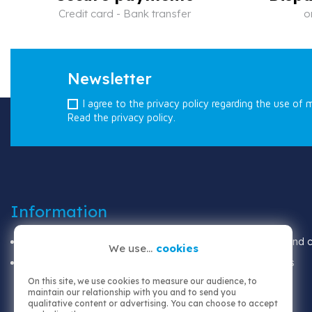
Credit card - Bank transfer
o
Newsletter
I agree to the privacy policy regarding the use of 
Read the privacy policy.
Information
Shipping
Terms and co
We use...
cookies
Legal notices
About us
On this site, we use cookies to measure our audience, to
maintain our relationship with you and to send you
qualitative content or advertising. You can choose to accept