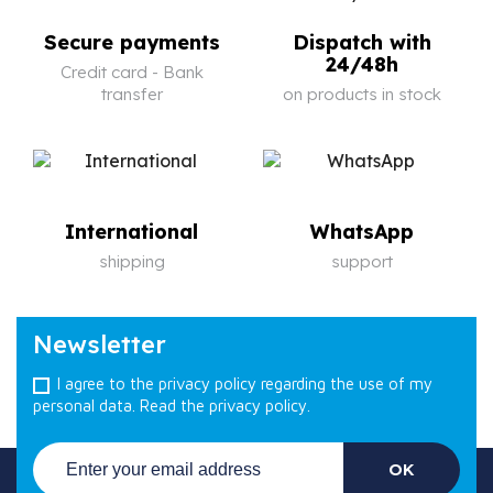
Secure payments
Dispatch with
24/48h
Credit card - Bank
transfer
on products in stock
International
WhatsApp
shipping
support
Newsletter
I agree to the privacy policy regarding the use of my
personal data.
Read the privacy policy.