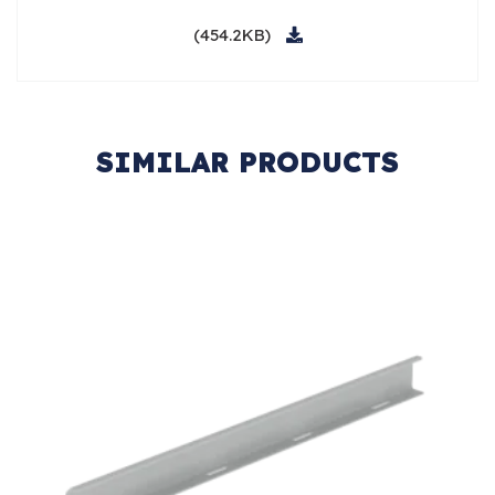
(454.2KB)
SIMILAR PRODUCTS