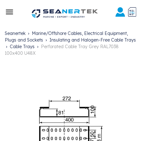

Seanertek
Marine/Offshore Cables, Electrical Equipment,
Plugs and Sockets
Insulating and Halogen-Free Cable Trays
Cable Trays
Perforated Cable Tray Grey RAL7038
100x400 U48X