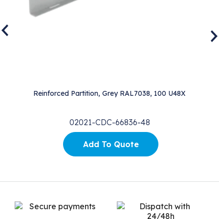
Reinforced Partition, Grey RAL7038, 100 U48X
02021-CDC-66836-48
Add To Quote