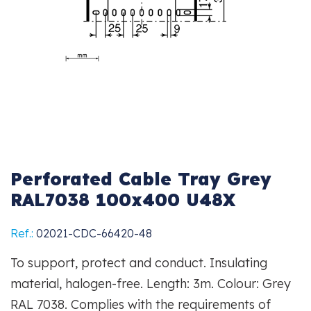
Perforated Cable Tray Grey
RAL7038 100x400 U48X
Ref.:
02021-CDC-66420-48
To support, protect and conduct. Insulating
material, halogen-free. Length: 3m. Colour: Grey
RAL 7038. Complies with the requirements of